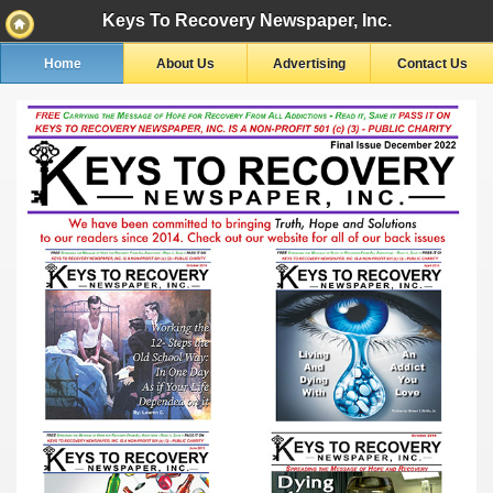
Keys To Recovery Newspaper, Inc.
Home
About Us
Advertising
Contact Us