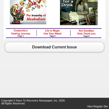
Download Current Issue
Copyright © Keys To Recovery Newspaper, Inc. 2026.
All Rights Reserved.
View Regular Site